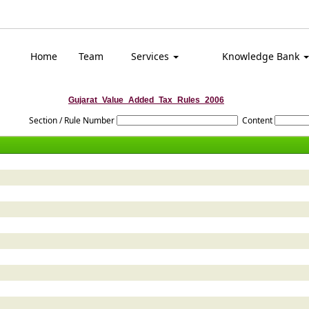
Top
Home
Team
Services
Knowledge Bank
Gujarat_Value_Added_Tax_Rules_2006
Section / Rule Number
Content