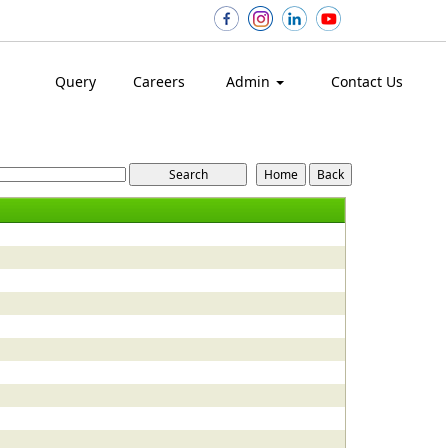
Query
Careers
Admin
Contact Us