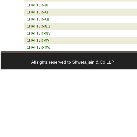
CHAPTER–IX
CHAPTER–XI
CHAPTER–XII
CHAPTER-XIII
CHAPTER -XIV
CHAPTER -XV
CHAPTER- XVI
All rights reserved to Shweta jain & Co LLP