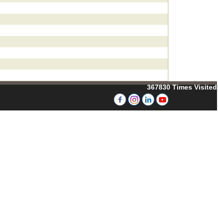
367830
Times Visited