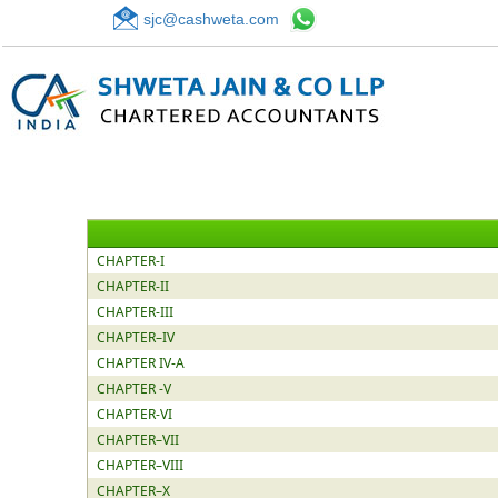
sjc@cashweta.com
CHAPTER-I
CHAPTER-II
CHAPTER-III
CHAPTER–IV
CHAPTER IV-A
CHAPTER -V
CHAPTER-VI
CHAPTER–VII
CHAPTER–VIII
CHAPTER–X