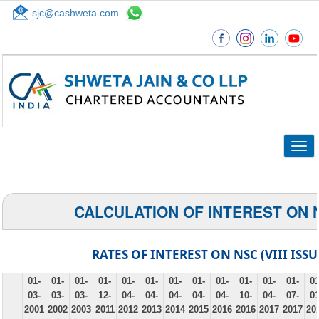
sjc@cashweta.com
Top
Togg
navig
CALCULATION OF INTEREST ON 
RATES OF INTEREST ON NSC (VIII ISSU
01-
01-
01-
01-
01-
01-
01-
01-
01-
01-
01-
01-
01
03-
03-
03-
12-
04-
04-
04-
04-
04-
10-
04-
07-
01
2001
2002
2003
2011
2012
2013
2014
2015
2016
2016
2017
2017
20