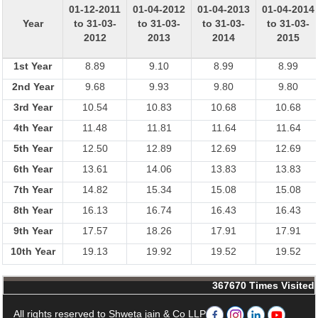
01-12-2011
01-04-2012
01-04-2013
01-04-2014
Year
to 31-03-
to 31-03-
to 31-03-
to 31-03-
2012
2013
2014
2015
1st Year
8.89
9.10
8.99
8.99
2nd Year
9.68
9.93
9.80
9.80
3rd Year
10.54
10.83
10.68
10.68
4th Year
11.48
11.81
11.64
11.64
5th Year
12.50
12.89
12.69
12.69
6th Year
13.61
14.06
13.83
13.83
7th Year
14.82
15.34
15.08
15.08
8th Year
16.13
16.74
16.43
16.43
9th Year
17.57
18.26
17.91
17.91
10th Year
19.13
19.92
19.52
19.52
367670
Times Visited
All rights reserved to Shweta jain & Co LLP