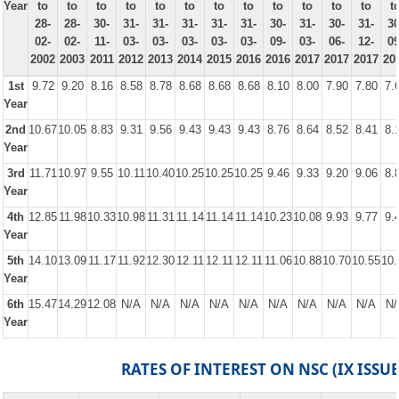
Year
to
to
to
to
to
to
to
to
to
to
to
to
t
28-
28-
30-
31-
31-
31-
31-
31-
30-
31-
30-
31-
30
02-
02-
11-
03-
03-
03-
03-
03-
09-
03-
06-
12-
09
2002
2003
2011
2012
2013
2014
2015
2016
2016
2017
2017
2017
20
1st
9.72
9.20
8.16
8.58
8.78
8.68
8.68
8.68
8.10
8.00
7.90
7.80
7.
Year
2nd
10.67
10.05
8.83
9.31
9.56
9.43
9.43
9.43
8.76
8.64
8.52
8.41
8.
Year
3rd
11.71
10.97
9.55
10.11
10.40
10.25
10.25
10.25
9.46
9.33
9.20
9.06
8.
Year
4th
12.85
11.98
10.33
10.98
11.31
11.14
11.14
11.14
10.23
10.08
9.93
9.77
9.
Year
5th
14.10
13.09
11.17
11.92
12.30
12.11
12.11
12.11
11.06
10.88
10.70
10.55
10.
Year
6th
15.47
14.29
12.08
N/A
N/A
N/A
N/A
N/A
N/A
N/A
N/A
N/A
N/
Year
RATES OF INTEREST ON NSC (IX ISSUE