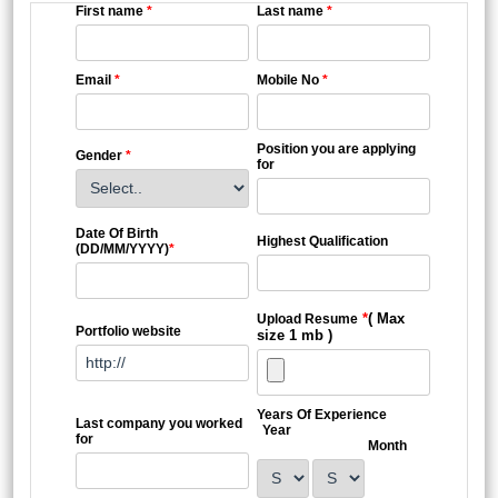
First name
*
Last name
*
Email
*
Mobile No
*
Position you are applying
Gender
*
for
Date Of Birth
Highest Qualification
(DD/MM/YYYY)
*
*
( Max
Upload Resume
Portfolio website
size 1 mb )
Years Of Experience
Last company you worked
Year
for
Month