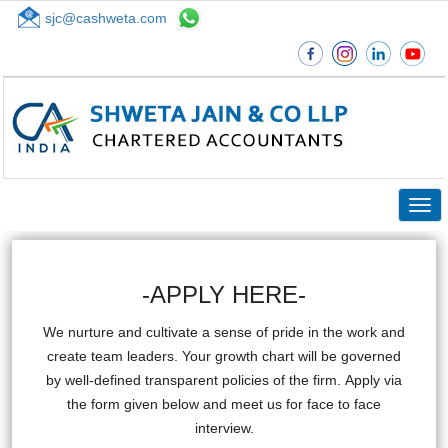
sjc@cashweta.com
Top
Togg
navig
-APPLY HERE-
We nurture and cultivate a sense of pride in the work and
create team leaders. Your growth chart will be governed
by well-defined transparent policies of the firm. Apply via
the form given below and meet us for face to face
interview.